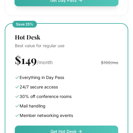
Get Day Pass
Save 25%
Hot Desk
Best value for regular use
$149
/month
$199/mo
Everything in Day Pass
24/7 secure access
30% off conference rooms
Mail handling
Member networking events
Get Hot Desk