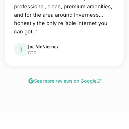
professional, clean, premium amenities,
and for the area around Inverness...
honestly the only reliable internet you
can get.
"
Joe McNierney
J
CTO
See more reviews on Google