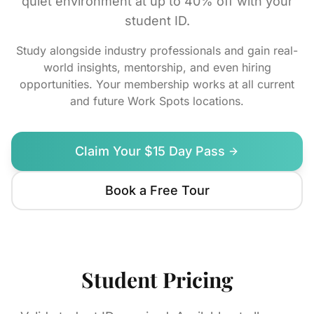
quiet environment at up to 40% off with your
student ID.
Study alongside industry professionals and gain real-
world insights, mentorship, and even hiring
opportunities. Your membership works at all current
and future Work Spots locations.
Claim Your $15 Day Pass
Book a Free Tour
Student Pricing