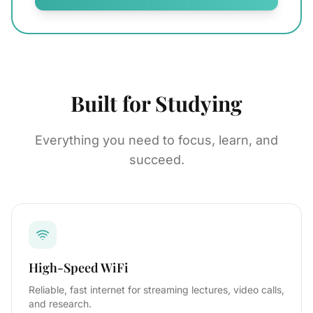
Built for Studying
Everything you need to focus, learn, and
succeed.
High-Speed WiFi
Reliable, fast internet for streaming lectures, video calls,
and research.