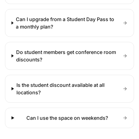
Can I upgrade from a Student Day Pass to
a monthly plan?
Do student members get conference room
discounts?
Is the student discount available at all
locations?
Can I use the space on weekends?