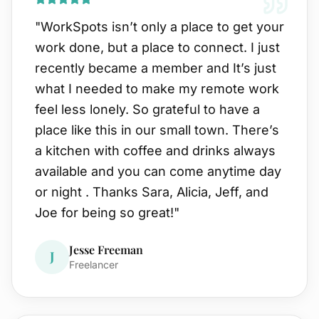
"
WorkSpots isn’t only a place to get your
work done, but a place to connect. I just
recently became a member and It’s just
what I needed to make my remote work
feel less lonely. So grateful to have a
place like this in our small town. There’s
a kitchen with coffee and drinks always
available and you can come anytime day
or night . Thanks Sara, Alicia, Jeff, and
Joe for being so great!
"
Jesse Freeman
J
Freelancer