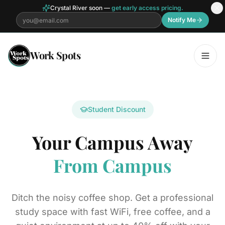
Crystal River soon —
get early access pricing.
Notify Me
Skip to main content
Work Spots
Student Discount
Your Campus Away
From Campus
Ditch the noisy coffee shop. Get a professional
study space with fast WiFi, free coffee, and a