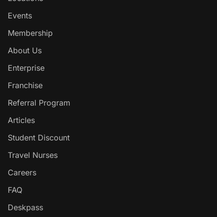
Events
Membership
About Us
Enterprise
Franchise
Referral Program
Articles
Student Discount
Travel Nurses
Careers
FAQ
Deskpass