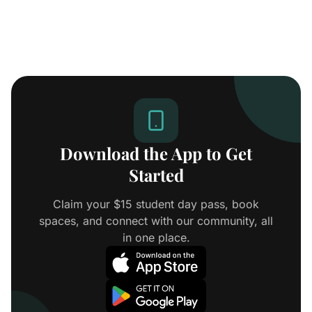
Download the App to Get
Started
Claim your $15 student day pass, book
spaces, and connect with our community, all
in one place.