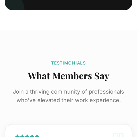
TESTIMONIALS
What Members Say
Join a thriving community of professionals
who've elevated their work experience.