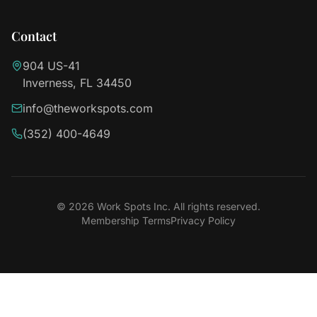
Contact
904 US-41
Inverness, FL 34450
info@theworkspots.com
(352) 400-4649
©
2026
Work Spots Inc. All rights reserved.
Membership Terms
Privacy Policy