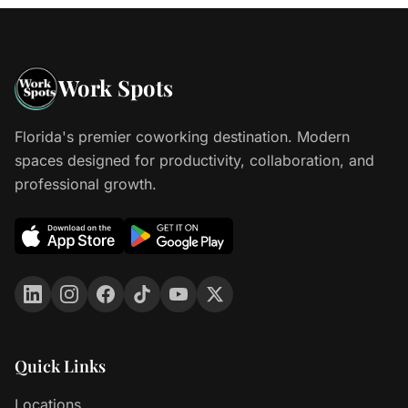
Work Spots
Florida's premier coworking destination. Modern
spaces designed for productivity, collaboration, and
professional growth.
Quick Links
Locations