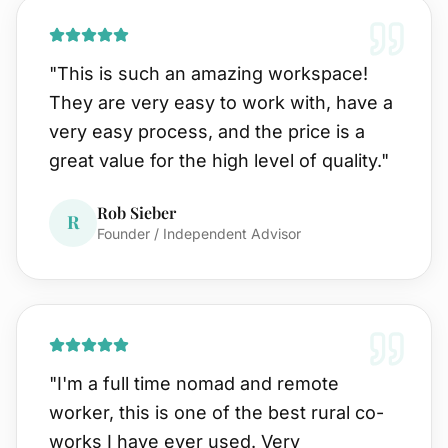
"
This is such an amazing workspace!
They are very easy to work with, have a
very easy process, and the price is a
great value for the high level of quality.
"
Rob Sieber
R
Founder / Independent Advisor
"
I'm a full time nomad and remote
worker, this is one of the best rural co-
works I have ever used. Very