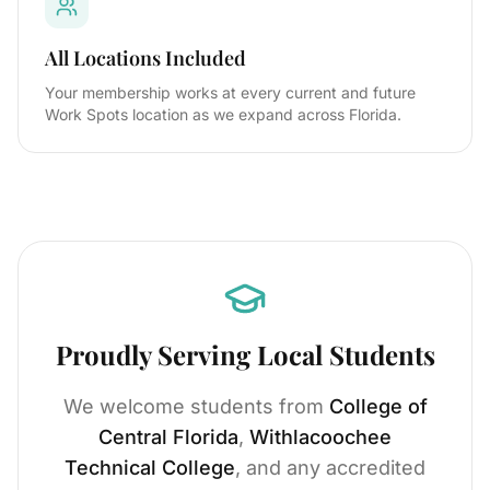
All Locations Included
Your membership works at every current and future
Work Spots location as we expand across Florida.
Proudly Serving Local Students
We welcome students from
College of
Central Florida
,
Withlacoochee
Technical College
, and any accredited