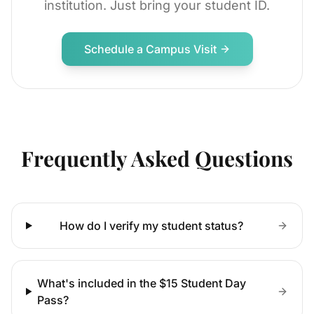
institution. Just bring your student ID.
Schedule a Campus Visit
Frequently Asked Questions
How do I verify my student status?
What's included in the $15 Student Day
Pass?