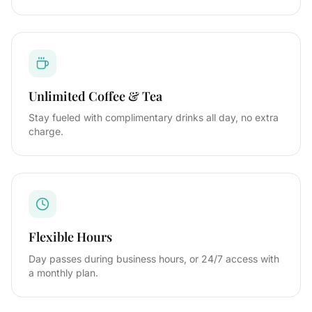
Unlimited Coffee & Tea
Stay fueled with complimentary drinks all day, no extra
charge.
Flexible Hours
Day passes during business hours, or 24/7 access with
a monthly plan.