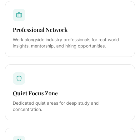
Professional Network
Work alongside industry professionals for real-world
insights, mentorship, and hiring opportunities.
Quiet Focus Zone
Dedicated quiet areas for deep study and
concentration.