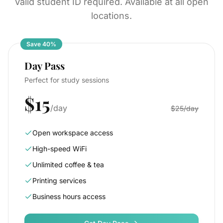
Valid student ID required. Available at all open
locations.
Save 40%
Day Pass
Perfect for study sessions
$15
/day
$25/day
Open workspace access
High-speed WiFi
Unlimited coffee & tea
Printing services
Business hours access